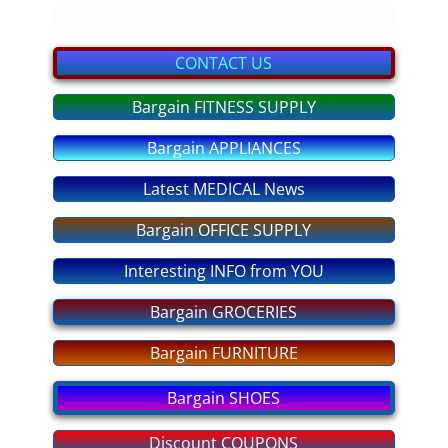
bargain GIFTS
Enter text
FITNESS Equipment
CONTACT US
Bargain FITNESS SUPPLY
discount COUPONS
Bargain APPLIANCES
No More OVEREATING
Latest MEDICAL News
SLEEP DEEP Tonight
Bargain OFFICE SUPPLY
ANXIETY No More
Interesting INFO from YOU
STRESS - No More!
Bargain GROCERIES
Bargain FURNITURE
PASS any EXAM
Bargain SHOES
Fear of FLYING
Discount COUPONS