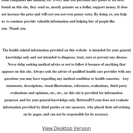
found on this site, they send us, mostly pennies on a dollar, support money. It does
not increase the price and will cost you not even penny extra. ​By doing so, you help
us to continue provide valuable information and helping lots of people like
you. Thank you.
The health related information provided on this website is intended for your general
knowledge only and not intended to diagnose, treat, cure or prevent any disease.
Never delay seeking medical advice or not to follow it because of anything that
appears on this site. Always seek the advice of qualified health care provider with any
questions you may have regarding any medical condition or health concerns. Any
statements, descriptions, visual illustrations, references, evaluations, third party
evaluations and opinions, etc., etc., on this site is provided for information
purposes and for your general knowledge only. Betterself15.com does not evaluate
information provided by third parties or our sponsors, who placed their advertising
on its pages, and can not be responsible for its accuracy.
View Desktop Version