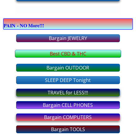
E
bargain COMPUTERS
PAIN - NO More!!!
bargain CELLPHONES
Bargain JEWELRY
bargain JEWELRY
Best CBD & THC
bargain OFFICE supply
Bargain OUTDOOR
bargain APPLIANCES
SLEEP DEEP Tonight
bargain FURNITURE
TRAVEL for LESS!!!
Bargain CELL PHONES
bargain OUTDOOR
Bargain COMPUTERS
bargain TOOLS
Bargain TOOLS