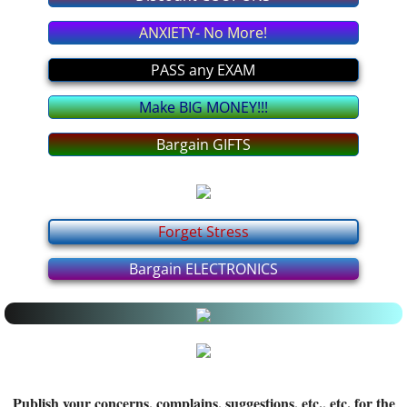
Latest MEDICAL News
ANXIETY- No More!
All about it
PASS any EXAM
Make BIG MONEY!!!
Interesting INFO from YOU
Bargain GIFTS
Politics FORUM
I BELIEVE In... FORUM
Forget Stress
Relationship FORUM
Bargain ELECTRONICS
Health FORUM
Music FORUM
Education FORUM
Publish your concerns, complains, suggestions, etc., etc. for the