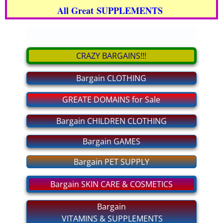
All Great SUPPLEMENTS
bargain CLOTHING
.
bargain GAMES
CRAZY BARGAINS!!!
bargain PET SUPPLY
Bargain CLOTHING
bargain GROCERIES
GREATE DOMAINS for Sale
bargain CHILDREN CLOTHING
Bargain CHILDREN CLOTHING
Bargain GAMES
For MEN and WOMEN Private
Bargain PET SUPPLY
MAKE BIG MONEY!
Bargain SKIN CARE & COSMETICS
bargain SHOES
Bargain
VITAMINS & SUPPLEMENTS
bargain ELECTRONICS