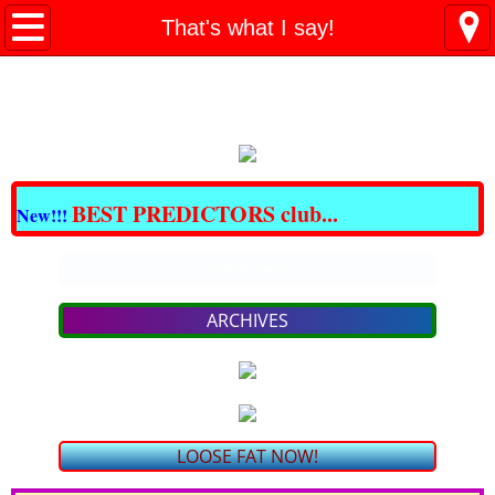
All BARGAINS Club
That's what I say!
Great DOMAINS For Sale
Best CBD & THC
CRAZY BARGAINS !!!
BEST PREDICTORS club...
New!!!
LOSE FAT NOW!
Enter text
PAIN - NO MORE!
ARCHIVES
bargain SKIN Care & COSMETICS
bargain VITAMINS & SUPPLEMENTS
LOOSE FAT NOW!
TRAVEL for LESS