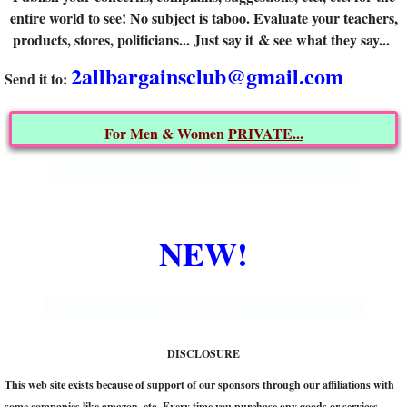
entire world to see! No subject is taboo. Evaluate your teachers,
ARCHIVES
products, stores, politicians... Just say it & see what they say...
2allbargainsclub@gmail.com
CONTACT US
​Send it to:
That's what I say!
For Men & Women
PRIVATE...
E
NEW!
Enter text
DISCLOSURE
This web site exists because of support of our sponsors through our affiliations with
some companies like amazon, etc. Every time you purchase any goods or services,