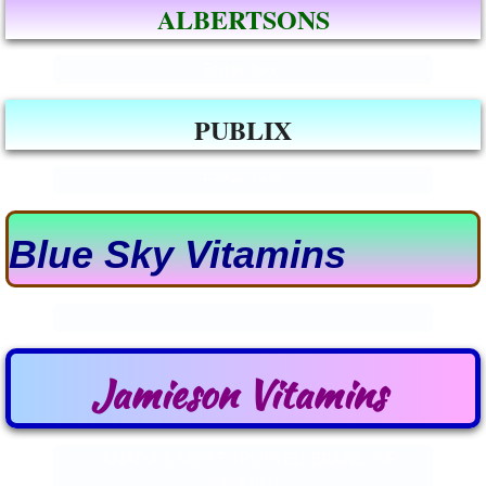
ALBERTSONS
Enter text
PUBLIX
Enter text
​Blue Sky Vi​tamins
.
Jamieson Vitamins
CANADA'S MOST TRUSTED BRAND OF
VITAMINS