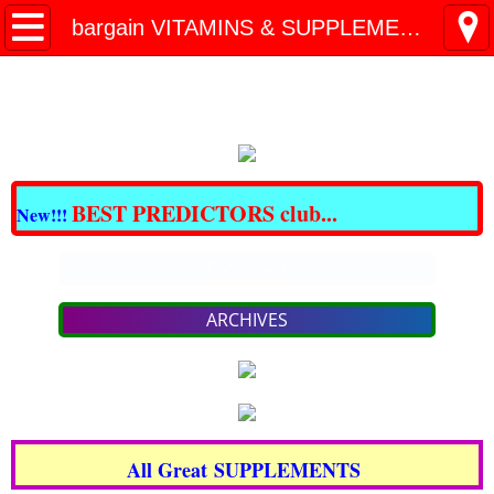
All BARGAINS Club
bargain VITAMINS & SUPPLEMENTS
Great DOMAINS For Sale
Best CBD & THC
CRAZY BARGAINS !!!
BEST PREDICTORS club...
New!!!
LOSE FAT NOW!
Enter text
PAIN - NO MORE!
ARCHIVES
bargain SKIN Care & COSMETICS
bargain VITAMINS & SUPPLEMENTS
All Great SUPPLEMENTS
TRAVEL for LESS