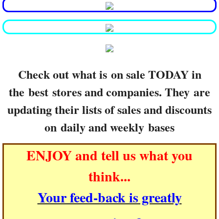
Check out what is on sale TODAY in
the best stores and companies. They are
updating their lists of sales and discounts
on daily and weekly bases
ENJOY and tell us what you
think...
Your feed-back is greatly