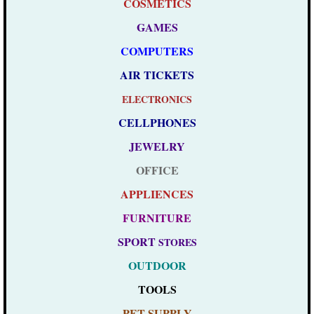
COSMETICS
GAMES
COMPUTERS
AIR TICKETS
ELECTRONICS
CELLPHONES
JEWELRY
OFFICE
APPLIENCES
FURNITURE
SPORT
STORES
OUTDOOR
TOOLS
PET SUPPLY