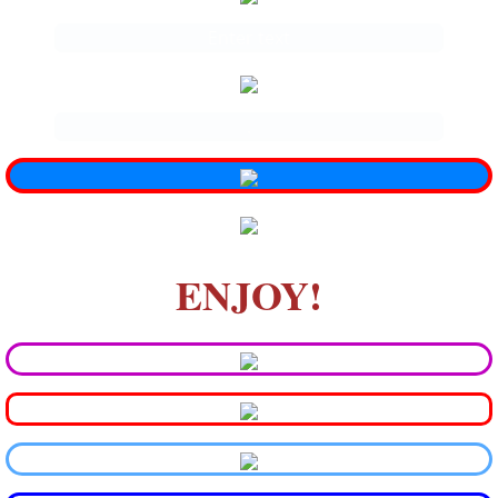
Enter text
.
ENJOY!