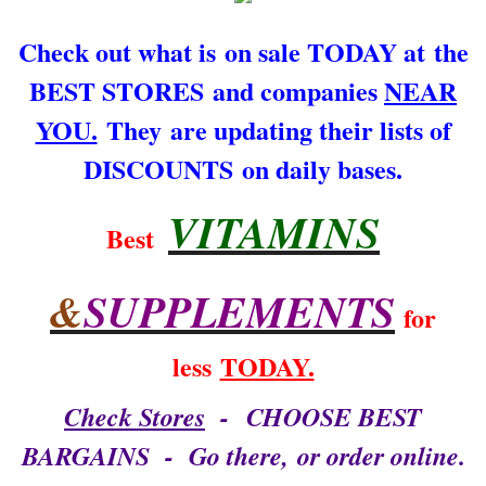
ARCHIVES
Check out what is on sale TODAY at the
BEST STORES and companies
NEAR
CONTACT US
YOU.
They are updating their lists of
That's what I say!
DISCOUNTS on daily bases.
VITAMINS
Best
&
SUPPLEMENTS
for
less
TODAY.
Check Stores
- CHOOSE BEST
BARGAINS - Go there, or order online.