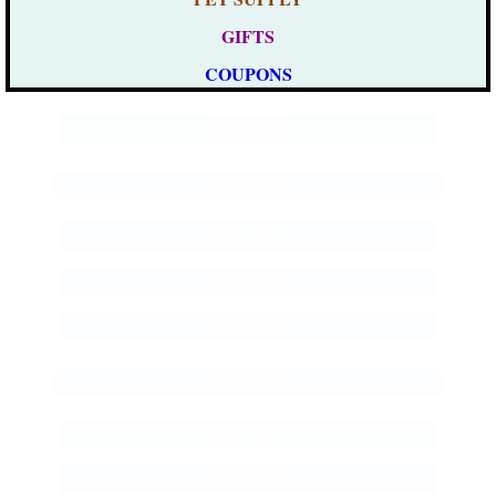
GIFTS
COUPONS
Enter text
Enter text
Enter text
Enter text
Enter text
Enter text
Enter text
Enter text