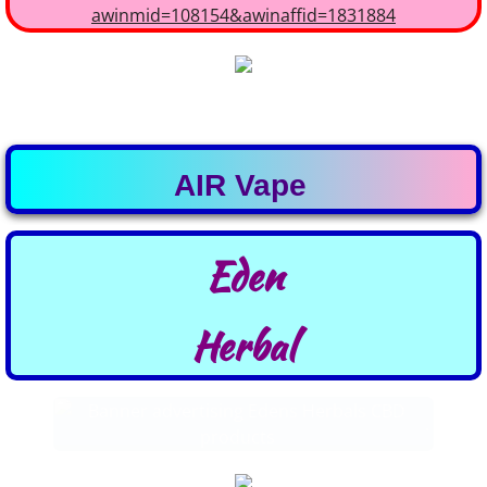
MY IMMUNITY
AIR Vape
Eden
​Herbal
.