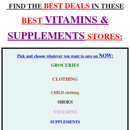
BEST DEALS
FIND THE
IN THESE
VITAMINS &
BEST
SUPPLEMENTS
STORES:
NOW:
Pick and choose whatever you want to save on
GROCERIES
​
CLOTHING
CHILD clothing
SHOES
VITAMINS
SUPPLEMENTS