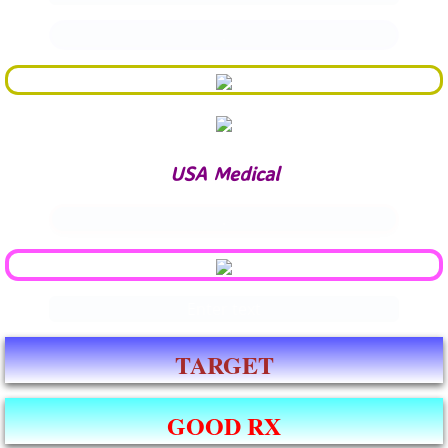
.
USA Medical
.
Enter text
TARGET
GOOD RX