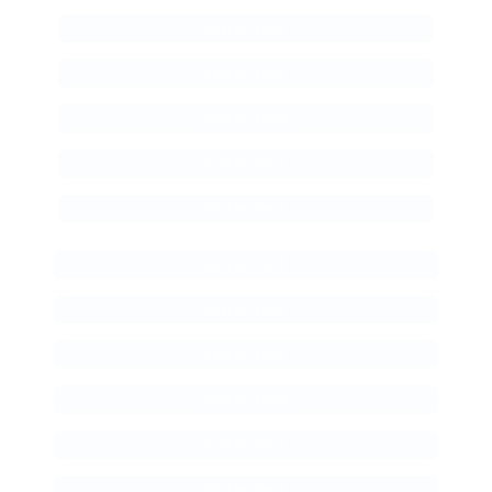
Enter text
Enter text
Enter text
Enter text
Enter text
Enter text
Enter text
Enter text
Enter text
Enter text
Enter text