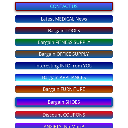
bargain GIFTS
CONTACT US
FITNESS Equipment
Latest MEDICAL News
Bargain TOOLS
discount COUPONS
Bargain FITNESS SUPPLY
No More OVEREATING
Bargain OFFICE SUPPLY
SLEEP DEEP Tonight
Interesting INFO from YOU
ANXIETY No More
Bargain APPLIANCES
STRESS - No More!
Bargain FURNITURE
Bargain SHOES
PASS any EXAM
Discount COUPONS
Fear of FLYING
ANXIETY- No More!