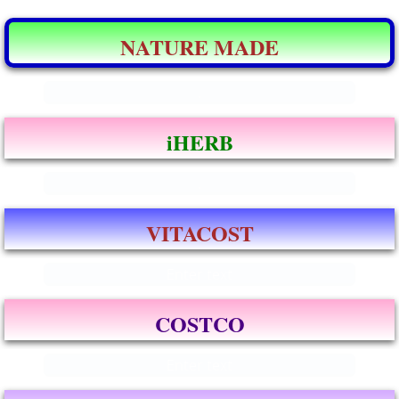
NATURE MADE
.
iHERB
.
VITACOST
Enter text
COSTCO
Enter text