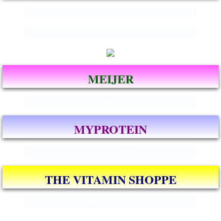
Enter text
.
MEIJER
Enter text
MYPROTEIN
Enter text
THE VITAMIN SHOPPE
Enter text