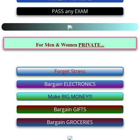
Latest MEDICAL News
PASS any EXAM
All about it
Interesting INFO from YOU
For Men & Women
PRIVATE...
Politics FORUM
E
I BELIEVE In... FORUM
Forget Stress
Bargain ELECTRONICS
Relationship FORUM
Make BIG MONEY!!!
Health FORUM
Bargain GIFTS
Music FORUM
Bargain GROCERIES
Education FORUM