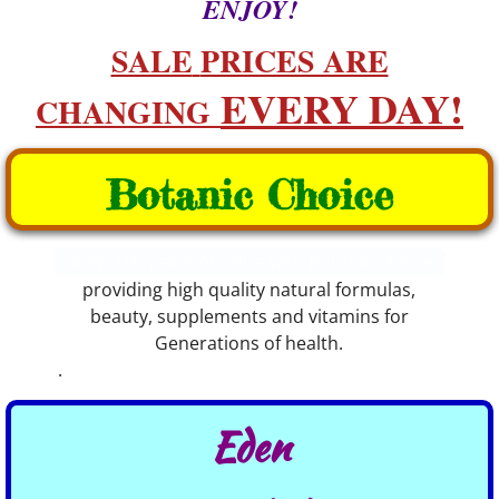
ENJOY!
​​SALE
PRICES ARE
EVERY DAY!​​
CHANGING
Botanic Choice
Shop 100 years of value with Botanic Choice
providing high quality natural formulas,
beauty, supplements and vitamins for
Generations of health.
.
Eden