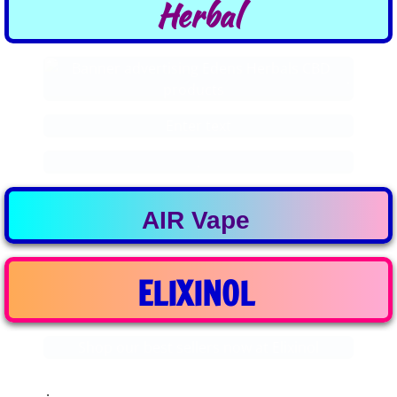
​Herbal
.
Enter text
.
AIR Vape
ELIXINOL
Shop our best sellers now at Elixinol
.