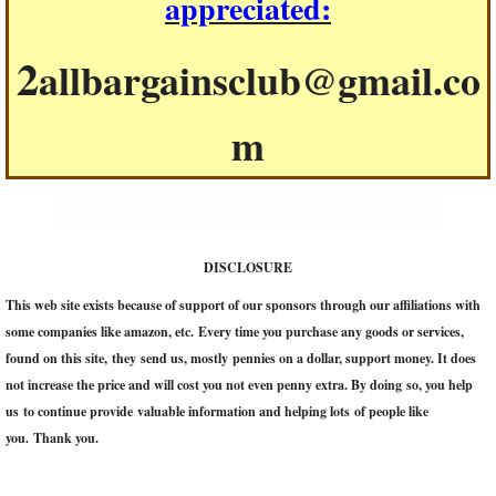
appreciated:
2
allbargainsclub@gmail.co
m
Enter text
DISCLOSURE
This web site exists because of support of our sponsors through our affiliations with
some companies like amazon, etc. Every time you purchase any goods or services,
found on this site, they send us, mostly pennies on a dollar, support money. It does
not increase the price and will cost you not even penny extra. ​By doing so, you help
us to continue provide valuable information and helping lots of people like
you. Thank you.