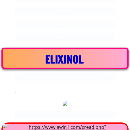
Enter text
Enter text
Enter text
ELIXINOL
Shop our best sellers now at Elixinol
.
.