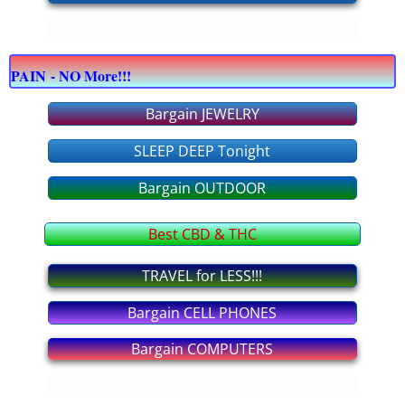
E
bargain COMPUTERS
PAIN - NO More!!!
bargain CELLPHONES
Bargain JEWELRY
bargain JEWELRY
SLEEP DEEP Tonight
bargain OFFICE supply
Bargain OUTDOOR
bargain APPLIANCES
Best CBD & THC
bargain FURNITURE
TRAVEL for LESS!!!
Bargain CELL PHONES
bargain OUTDOOR
Bargain COMPUTERS
bargain TOOLS
Enter text