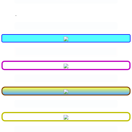
.
.
.
.
.
.