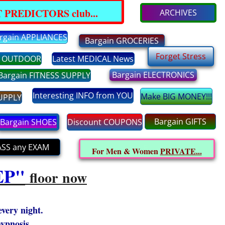
Enter text
 PREDICTORS club...
ARCHIVES
rgain APPLIANCES
Bargain GROCERIES
Forget Stress
n OUTDOOR
Latest MEDICAL News
Bargain ELECTRONICS
Bargain FITNESS SUPPLY
Interesting INFO from YOU
Make BIG MONEY!!!
SUPPLY
Bargain GIFTS
Bargain SHOES
Discount COUPONS
ASS any EXAM
E
For Men & Women
PRIVATE...
EP"
floor now
every night.
hypnosis.