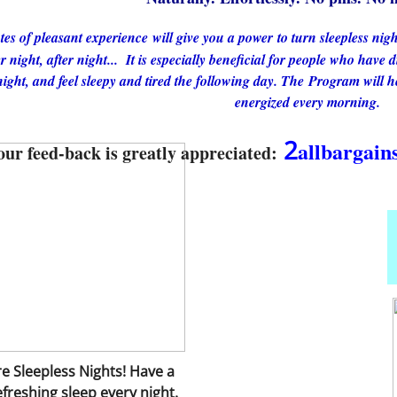
es of pleasant experience will give you a power to turn sleepless nigh
r night, after night...
It is especially beneficial for people who have d
ight, and feel sleepy and tired the following day. The Program will he
energized every morning.
​2
allbargai
our feed-back is greatly appreciated:
 Sleepless Nights! Have a
freshing sleep every night.