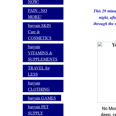
NOW!
PAIN - NO
This 29 minut
MORE!
night, afte
through the n
bargain SKIN
Care &
COSMETICS
Y
bargain
VITAMINS &
SUPPLEMENTS
TRAVEL for
LESS
bargain
CLOTHING
bargain GAMES
bargain PET
No More
SUPPLY
deep, re