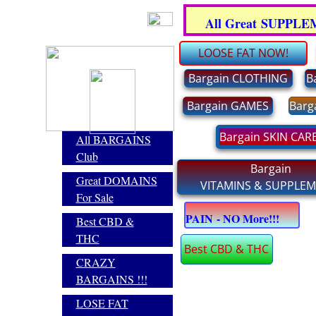
.
All Great SUPPL
LOOSE FAT NOW!
Bargain CLOTHING
B
Bargain GAMES
Barg
Bargain SKIN CAR
All BARGAINS
Club
Bargain
Great DOMAINS
VITAMINS & SUPPLE
For Sale
E
PAIN - NO More!!!
Best CBD &
THC
Best CBD & THC
CRAZY
BARGAINS !!!
LOSE FAT