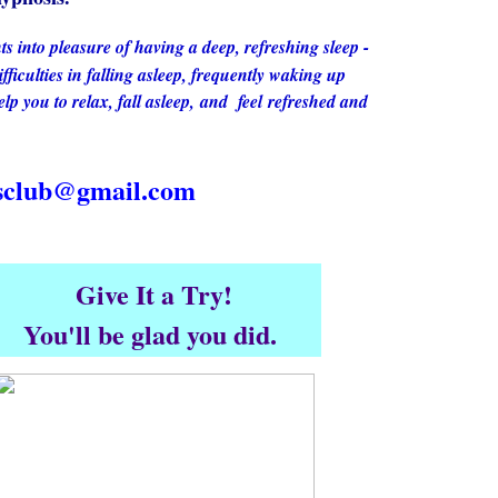
ts into pleasure of having a deep, refreshing sleep -
ifficulties in falling asleep, frequently waking up
lp you to relax, fall asleep, and feel refreshed and
nsclub@gmail.com
Give It a Try!
You'll be glad you did.