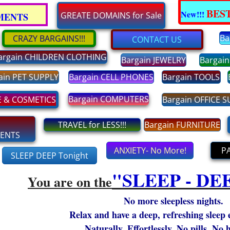
BEST
New!!!
Enter text
GREATE DOMAINS for Sale
EMENTS
Ba
CRAZY BARGAINS!!!
CONTACT US
argain CHILDREN CLOTHING
Bargain JEWELRY
Bargai
ain PET SUPPLY
Bargain CELL PHONES
Bargain TOOLS
Bargain COMPUTERS
E & COSMETICS
Bargain OFFICE 
TRAVEL for LESS!!!
Bargain FURNITURE
MENTS
ANXIETY- No More!
P
SLEEP DEEP Tonight
"​SLEEP - DE
You are on the
No more sleepless nights.
Relax and have a deep, refreshing sleep 
Naturally. Effortlessly. No pills. No 