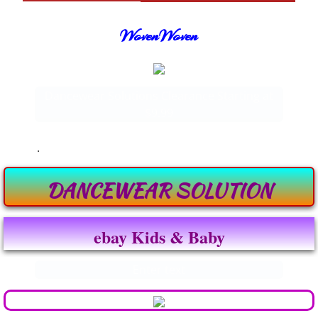
WovenWoven
Dancewear Solutions Clearance Starting at
$9.99
.
DANCEWEAR SOLUTION
ebay Kids & Baby
Enter text