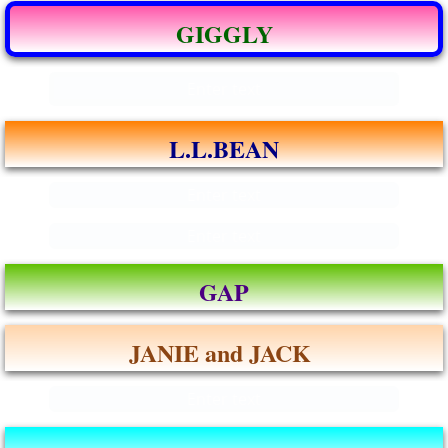
GIGGLY
Enter text
L.L.BEAN
Enter text
Enter text
GAP
JANIE and JACK
Enter text