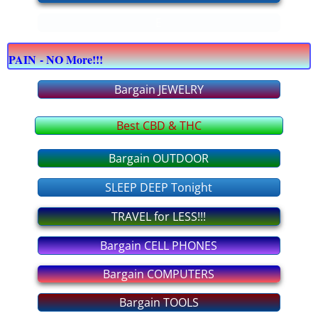
E
bargain COMPUTERS
PAIN - NO More!!!
bargain CELLPHONES
Bargain JEWELRY
bargain JEWELRY
Best CBD & THC
bargain OFFICE supply
Bargain OUTDOOR
bargain APPLIANCES
SLEEP DEEP Tonight
bargain FURNITURE
TRAVEL for LESS!!!
Bargain CELL PHONES
bargain OUTDOOR
Bargain COMPUTERS
bargain TOOLS
Bargain TOOLS