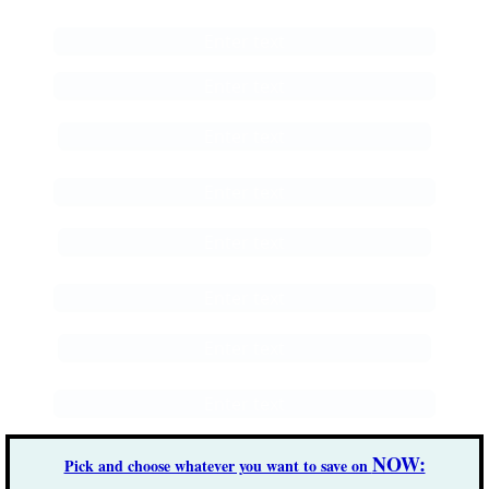
Enter text
Enter text
Enter text
Enter text
Enter text
Enter text
Enter text
Enter text
NOW:
Pick and choose whatever you want to save on