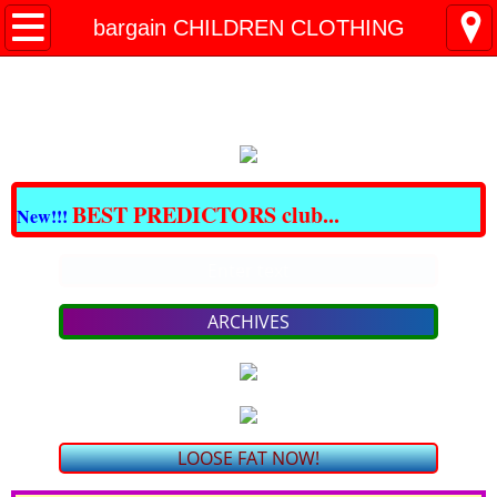
All BARGAINS Club
bargain CHILDREN CLOTHING
Great DOMAINS For Sale
Best CBD & THC
CRAZY BARGAINS !!!
BEST PREDICTORS club...
New!!!
LOSE FAT NOW!
Enter text
PAIN - NO MORE!
ARCHIVES
bargain SKIN Care & COSMETICS
bargain VITAMINS & SUPPLEMENTS
LOOSE FAT NOW!
TRAVEL for LESS