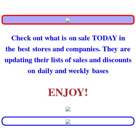
.
Check out what is on sale TODAY in
the best stores and companies. They are
updating their lists of sales and discounts
on daily and weekly bases
ENJOY!