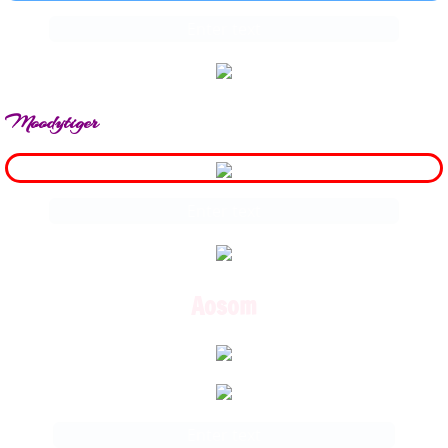
Enter text
Moodytiger
Enter text
Aosom
Enter text