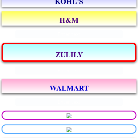
KOHL'S
H&M
Enter text
ZULILY
Enter text
WALMART
Enter text