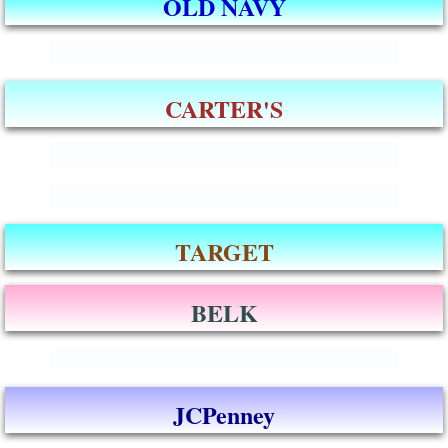
OLD NAVY
Enter text
CARTER'S
Enter text
Enter text
TARGET
BELK
Enter text
JCPenney