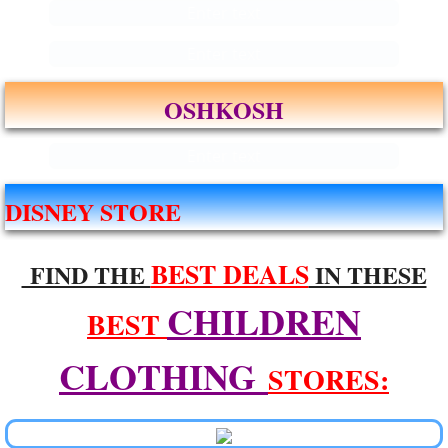
Enter text
Enter text
OSHKOSH
Enter text
DISNEY STORE
BEST DEALS
FIND THE
IN THESE
CHILDREN
BEST
CLOTHING
STORES: