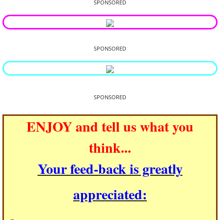
SPONSORED
SPONSORED
SPONSORED
ENJOY and tell us what you
think...
Your feed-back is greatly
appreciated: