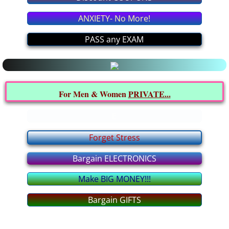
Latest MEDICAL News
ANXIETY- No More!
All about it
PASS any EXAM
Interesting INFO from YOU
Politics FORUM
For Men & Women
PRIVATE...
I BELIEVE In... FORUM
E
Forget Stress
Relationship FORUM
Bargain ELECTRONICS
Health FORUM
Make BIG MONEY!!!
Music FORUM
Bargain GIFTS
Education FORUM