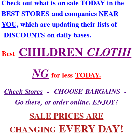
Check out what is on sale TODAY in the
ARCHIVES
BEST STORES and companies
NEAR
YOU,
which are updating their lists of
CONTACT US
DISCOUNTS on daily bases.
That's what I say!
CHILDREN
CLOTHI
Best
NG
for less
TODAY.
Check Stores
- CHOOSE BARGAINS -
Go there, or order online. ENJOY!
​​SALE
PRICES ARE
EVERY DAY!​​
CHANGING