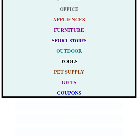
OFFICE
APPLIENCES
FURNITURE
SPORT
STORES
OUTDOOR
TOOLS
PET SUPPLY
GIFTS
COUPONS
Enter text
Enter text
Enter text