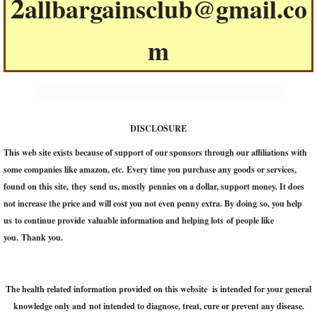
2
allbargainsclub@gmail.co
m
Enter text
DISCLOSURE
This web site exists because of support of our sponsors through our affiliations with
some companies like amazon, etc. Every time you purchase any goods or services,
found on this site, they send us, mostly pennies on a dollar, support money. It does
not increase the price and will cost you not even penny extra. ​By doing so, you help
us to continue provide valuable information and helping lots of people like
you. Thank you.
The health related information provided on this website is intended for your general
knowledge only and not intended to diagnose, treat, cure or prevent any disease.