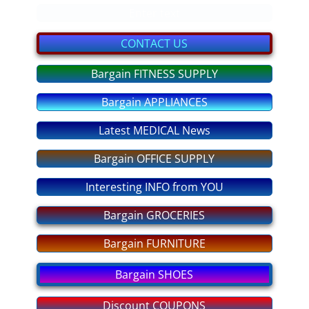
bargain GIFTS
Enter text
FITNESS Equipment
CONTACT US
Bargain FITNESS SUPPLY
discount COUPONS
Bargain APPLIANCES
No More OVEREATING
Latest MEDICAL News
SLEEP DEEP Tonight
Bargain OFFICE SUPPLY
ANXIETY No More
Interesting INFO from YOU
STRESS - No More!
Bargain GROCERIES
Bargain FURNITURE
PASS any EXAM
Bargain SHOES
Fear of FLYING
Discount COUPONS