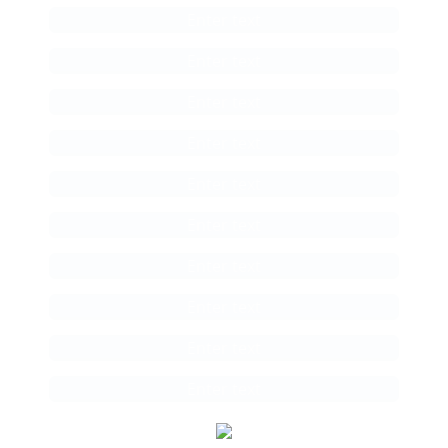
Enter text
Enter text
Enter text
Enter text
Enter text
Enter text
Enter text
Enter text
Enter text
Enter text