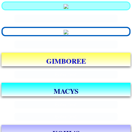
.
.
GIMBOREE
Enter text
MACYS
Enter text
Enter text