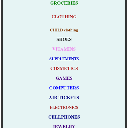
GROCERIES
​
CLOTHING
CHILD clothing
SHOES
VITAMINS
SUPPLEMENTS
COSMETICS
GAMES
COMPUTERS
AIR TICKETS
ELECTRONICS
CELLPHONES
JEWELRY