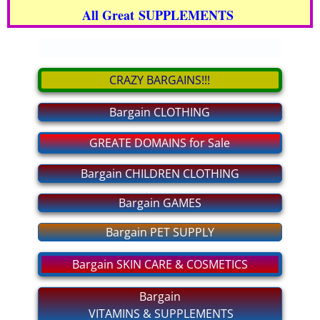
All Great SUPPLEMENTS
bargain CLOTHING
.
bargain GAMES
CRAZY BARGAINS!!!
bargain PET SUPPLY
Bargain CLOTHING
bargain GROCERIES
GREATE DOMAINS for Sale
bargain CHILDREN CLOTHING
Bargain CHILDREN CLOTHING
Bargain GAMES
For MEN and WOMEN Private
Bargain PET SUPPLY
MAKE BIG MONEY!
Bargain SKIN CARE & COSMETICS
bargain SHOES
Bargain
VITAMINS & SUPPLEMENTS
bargain ELECTRONICS