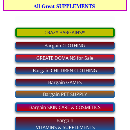
All Great SUPPLEMENTS
bargain CLOTHING
.
bargain GAMES
CRAZY BARGAINS!!!
bargain PET SUPPLY
Bargain CLOTHING
bargain GROCERIES
GREATE DOMAINS for Sale
bargain CHILDREN CLOTHING
Bargain CHILDREN CLOTHING
Bargain GAMES
For MEN and WOMEN Private
Bargain PET SUPPLY
MAKE BIG MONEY!
Bargain SKIN CARE & COSMETICS
bargain SHOES
Bargain
VITAMINS & SUPPLEMENTS
bargain ELECTRONICS