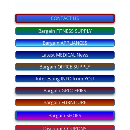
bargain GIFTS
Enter text
FITNESS Equipment
CONTACT US
Bargain FITNESS SUPPLY
discount COUPONS
Bargain APPLIANCES
No More OVEREATING
Latest MEDICAL News
SLEEP DEEP Tonight
Bargain OFFICE SUPPLY
ANXIETY No More
Interesting INFO from YOU
STRESS - No More!
Bargain GROCERIES
Bargain FURNITURE
PASS any EXAM
Bargain SHOES
Fear of FLYING
Discount COUPONS