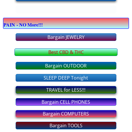
E
bargain COMPUTERS
PAIN - NO More!!!
bargain CELLPHONES
Bargain JEWELRY
bargain JEWELRY
Best CBD & THC
bargain OFFICE supply
Bargain OUTDOOR
bargain APPLIANCES
SLEEP DEEP Tonight
bargain FURNITURE
TRAVEL for LESS!!!
Bargain CELL PHONES
bargain OUTDOOR
Bargain COMPUTERS
bargain TOOLS
Bargain TOOLS