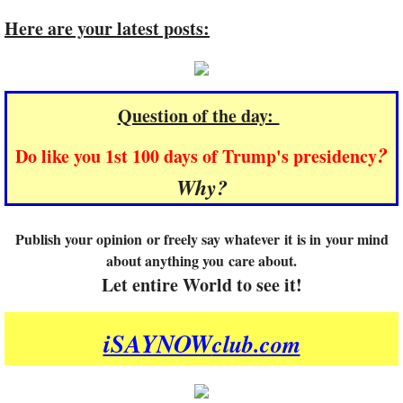
Here are your latest posts:
Question of the day:
?
Do like you 1st 100 days of Trump's presidency
Why?
Publish your opinion or freely say whatever it is in your mind
about anything you care about.
​Let entire World to see it!
iSAYNOW
club.com