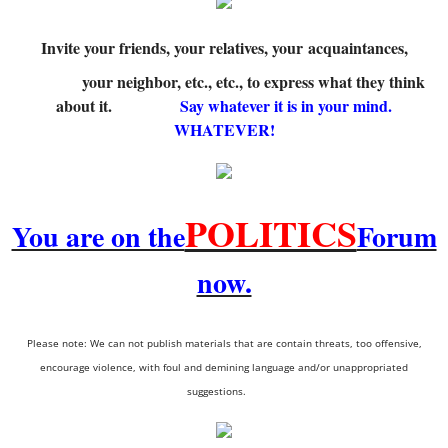
Invite your friends, your relatives, your acquaintances,
your neighbor, etc., etc., to express what they think
about it.
Say whatever it is in your mind.
WHATEVER!
POLITICS
You are on the
Forum
now.
Please note: We can not publish materials that are contain threats, too offensive,
encourage violence, with foul and demining language and/or unappropriated
suggestions.