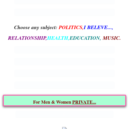
.
ARCHIVES
.
CONTACT US
Choose any subject:
POLITICS,
I BELEVE...,
That's what I say!
RELATIONSHIP,
HEALTH,
EDUCATION,
MUSIC.
.
.
.
.
For Men & Women
PRIVATE...
E