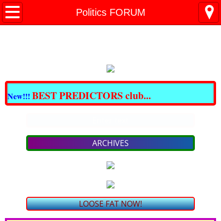
All BARGAINS Club
Politics FORUM
Great DOMAINS For Sale
Best CBD & THC
CRAZY BARGAINS !!!
BEST PREDICTORS club...
New!!!
LOSE FAT NOW!
Enter text
PAIN - NO MORE!
ARCHIVES
bargain SKIN Care & COSMETICS
bargain VITAMINS & SUPPLEMENTS
LOOSE FAT NOW!
TRAVEL for LESS