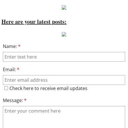
Here are your latest posts:
Name:
*
Email:
*
Check here to receive email updates
Message:
*