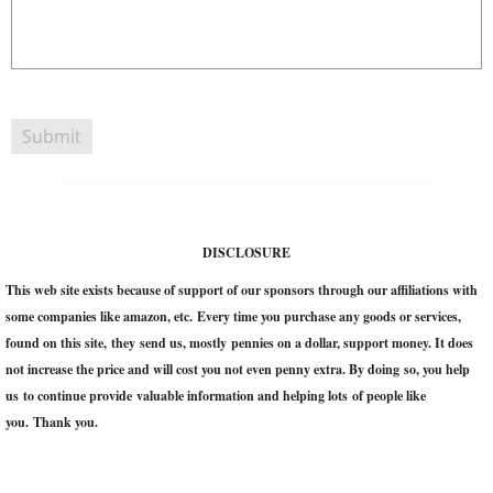
Enter text
DISCLOSURE
This web site exists because of support of our sponsors through our affiliations with
some companies like amazon, etc. Every time you purchase any goods or services,
found on this site, they send us, mostly pennies on a dollar, support money. It does
not increase the price and will cost you not even penny extra. ​By doing so, you help
us to continue provide valuable information and helping lots of people like
you. Thank you.